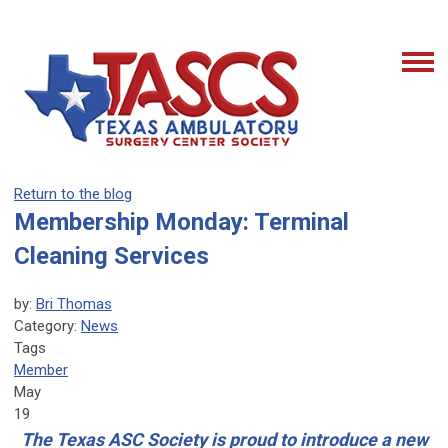
Return to the blog
Membership Monday: Terminal
Cleaning Services
by:
Bri Thomas
Category:
News
Tags
Member
May
19
The Texas ASC Society is proud to introduce a new