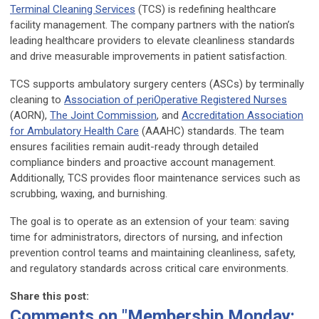
Terminal Cleaning Services
(TCS) is redefining healthcare
facility management. The company partners with the nation’s
leading healthcare providers to elevate cleanliness standards
and drive measurable improvements in patient satisfaction.
TCS supports ambulatory surgery centers (ASCs) by terminally
cleaning to
Association of periOperative Registered Nurses
(AORN),
The Joint Commission
, and
Accreditation Association
for Ambulatory Health Care
(AAAHC) standards. The team
ensures facilities remain audit-ready through detailed
compliance binders and proactive account management.
Additionally, TCS provides floor maintenance services such as
scrubbing, waxing, and burnishing.
The goal is to operate as an extension of your team: saving
time for administrators, directors of nursing, and infection
prevention control teams and maintaining cleanliness, safety,
and regulatory standards across critical care environments.
Share this post:
Comments on
"Membership Monday: