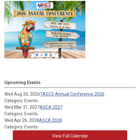
Upcoming Events
Wed Aug 26, 2026
TASCS Annual Conference 2026
Category: Events
Wed Mar 31, 2027
ASCA 2027
Category: Events
Wed Apr 26, 2028
ASCA 2028
Category: Events
View Full Calendar