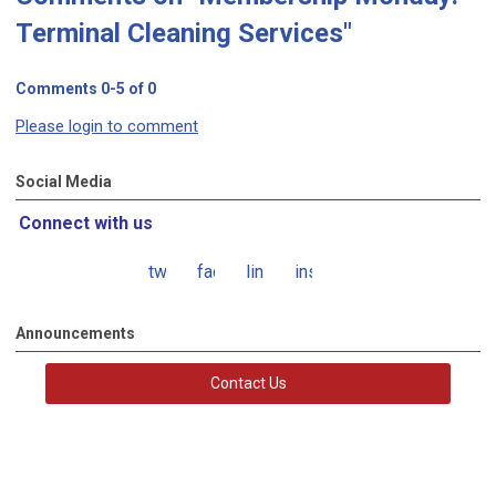
Terminal Cleaning Services"
Comments
0
-
5
of
0
Please login to comment
Social Media
Connect with us
twitter
facebook
linkedin
instagram
Announcements
Contact Us