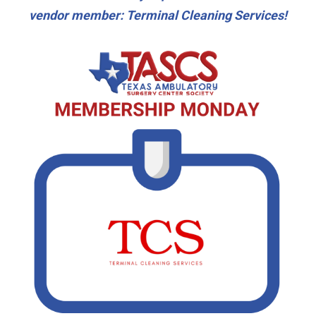
vendor member: Terminal Cleaning Services!