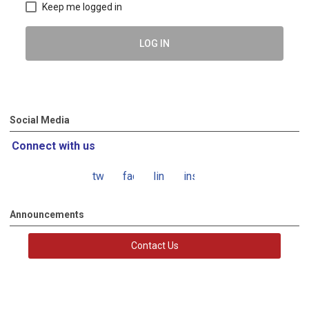
Keep me logged in
LOG IN
Social Media
Connect with us
twitter
facebook
linkedin
instagram
Announcements
Contact Us