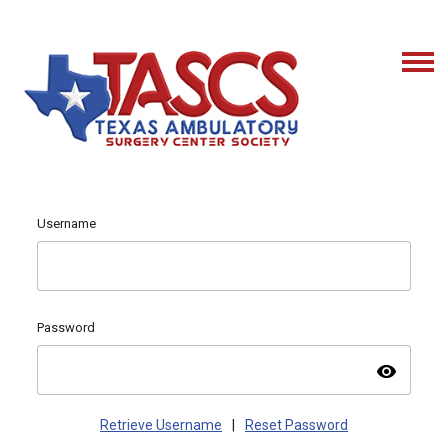
Username
Password
visibility
Retrieve Username
|
Reset Password