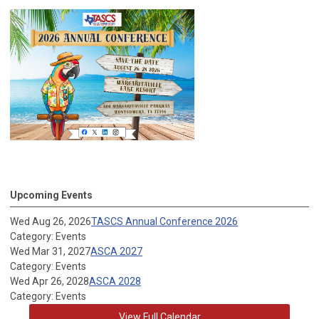
Upcoming Events
Wed Aug 26, 2026
TASCS Annual Conference 2026
Category: Events
Wed Mar 31, 2027
ASCA 2027
Category: Events
Wed Apr 26, 2028
ASCA 2028
Category: Events
View Full Calendar