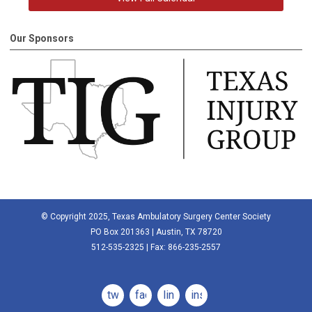
Our Sponsors
© Copyright 2025, Texas Ambulatory Surgery Center Society
PO Box 201363 | Austin, TX 78720
512-535-2325 | Fax: 866-235-2557
twitter
facebook
linkedin
instagram