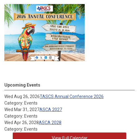
Upcoming Events
Wed Aug 26, 2026
TASCS Annual Conference 2026
Category: Events
Wed Mar 31, 2027
ASCA 2027
Category: Events
Wed Apr 26, 2028
ASCA 2028
Category: Events
View Full Calendar