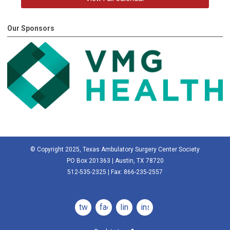
Our Sponsors
© Copyright 2025, Texas Ambulatory Surgery Center Society
PO Box 201363 | Austin, TX 78720
512-535-2325 | Fax: 866-235-2557
twitter
facebook
linkedin
instagram