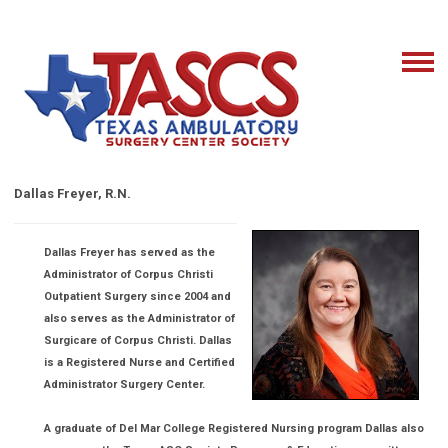
Dallas Freyer, R.N.
Dallas Freyer has served as the
Administrator of Corpus Christi
Outpatient Surgery since 2004 and
also serves as the Administrator of
Surgicare of Corpus Christi. Dallas
is a Registered Nurse and Certified
Administrator Surgery Center.
A graduate of Del Mar College Registered Nursing program Dallas also