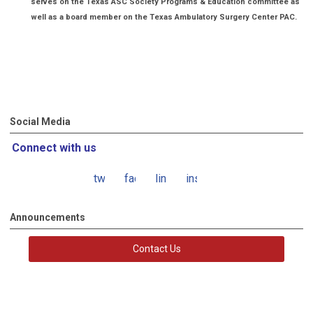
serves on the Texas ASC Society Programs & Education committee as
well as a board member on the Texas Ambulatory Surgery Center PAC.
Social Media
Connect with us
twitter
facebook
linkedin
instagram
Announcements
Contact Us