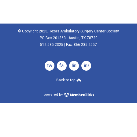
© Copyright 2025, Texas Ambulatory Surgery Center Society
PO Box 201363 | Austin, TX 78720
512-535-2325 | Fax: 866-235-2557
twitter
facebook
linkedin
instagram
Back to top
powered by