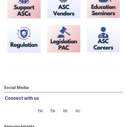
Social Media
Connect with us
twitter
facebook
linkedin
instagram
Announcements