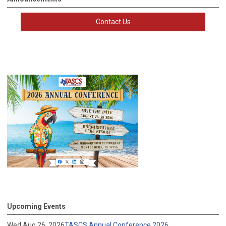
Contact Us
Upcoming Events
Wed Aug 26, 2026
TASCS Annual Conference 2026