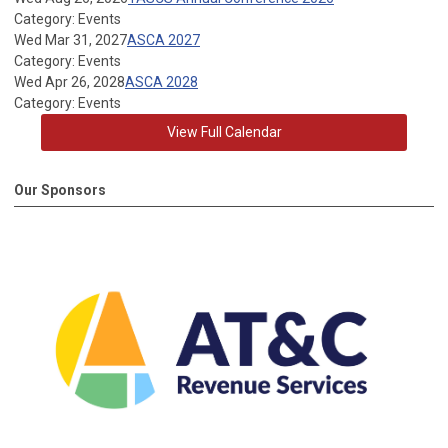
Category: Events
Wed Mar 31, 2027
ASCA 2027
Category: Events
Wed Apr 26, 2028
ASCA 2028
Category: Events
View Full Calendar
Our Sponsors