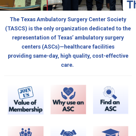
The Texas Ambulatory Surgery Center Society
(TASCS)
is the only organization dedicated to the
representation of Texas’ ambulatory surgery
centers (ASCs)—healthcare facilities
providing
same-day, high quality, cost-effective
care.