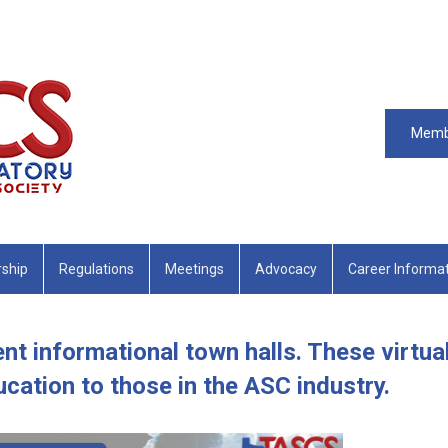
Memb
ship
Regulations
Meetings
Advocacy
Career Informa
nt informational town halls. These virtua
cation to those in the ASC industry.