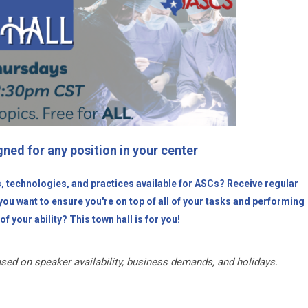
ned for any position in your center
s, technologies, and practices available for ASCs? Receive regular
ou want to ensure you're on top of all of your tasks and performing
of your ability? This town hall is for you!
sed on speaker availability, business demands, and holidays.