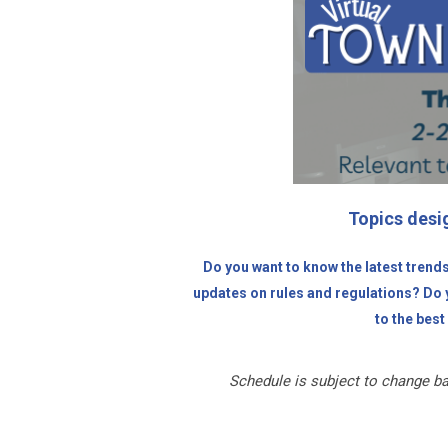
Topics desig
Do you want to know the latest trend
updates on rules and regulations? Do y
to the best 
Schedule is subject to change ba