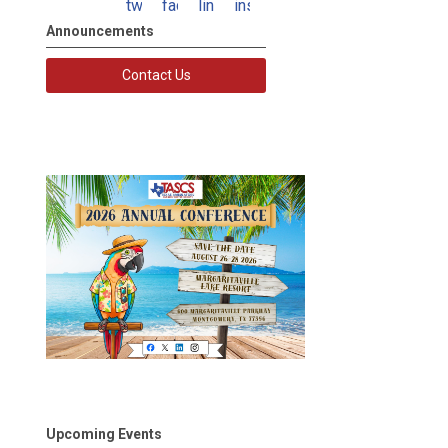
twitter
facebook
linkedin
instagram
Announcements
Contact Us
Upcoming Events