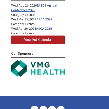
Wed Aug 26, 2026
TASCS Annual
Conference 2026
Category: Events
Wed Mar 31, 2027
ASCA 2027
Category: Events
Wed Apr 26, 2028
ASCA 2028
Category: Events
View Full Calendar
Our Sponsors