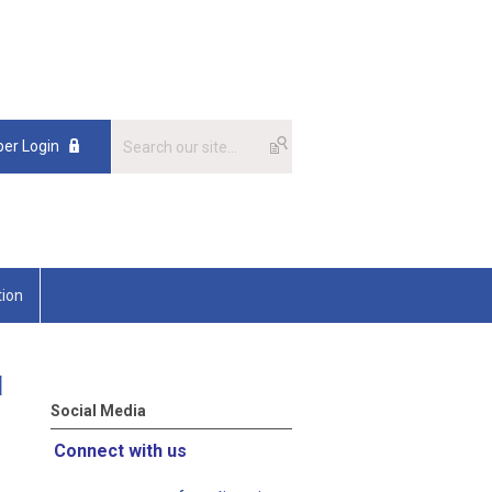
er Login
tion
l
Social Media
Connect with us