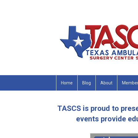
Home
Blog
About
Member
TASCS is proud to prese
events provide edu