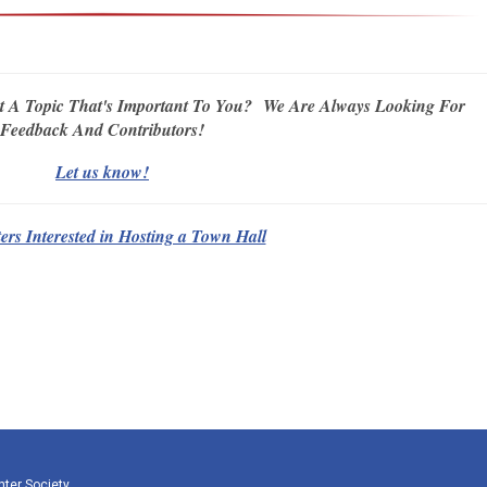
t A Topic That's Important To You?
We Are Always Looking For
Feedback And Contributors!
Let us know!
rs Interested in Hosting a Town Hall
nter Society