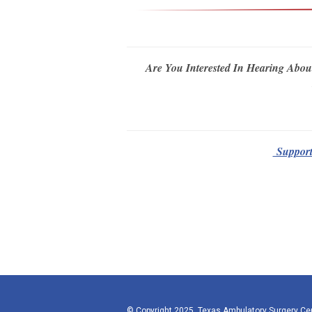
Are You Interested In Hearing Abou
Supporte
© Copyright 2025, Texas Ambulatory Surgery Ce