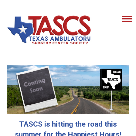
TASCS is hitting the road this
summer for the Happiest Hours!