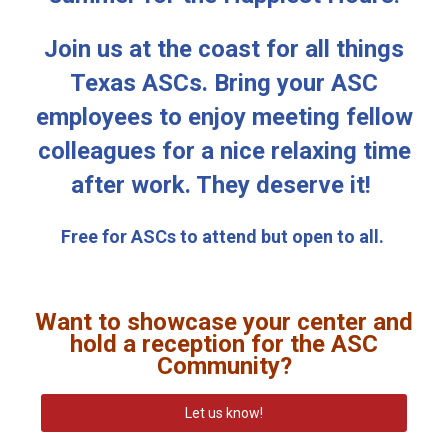
Join us at the coast for all things
Texas ASCs. Bring your ASC
employees to enjoy meeting fellow
colleagues for a nice relaxing time
after work. They deserve it!
Free for ASCs to attend but open to all.
Want to showcase your center and
hold a reception for the ASC
Community?
Let us know!