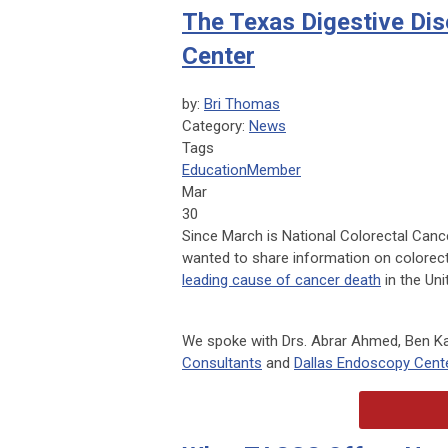
The Texas Digestive Di
Center
by:
Bri Thomas
Category:
News
Tags
Education
Member
Mar
30
Since March is National Colorectal Can
wanted to share information on colorect
leading cause of cancer death
in the Uni
We spoke with Drs. Abrar Ahmed, Ben Kah
Consultants
and
Dallas Endoscopy Cent