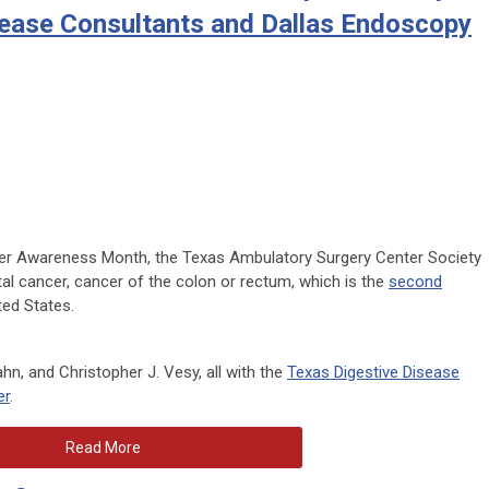
sease Consultants and Dallas Endoscopy
cer Awareness Month, the Texas Ambulatory Surgery Center Society
al cancer, cancer of the colon or rectum, which is the
second
ted States.
n, and Christopher J. Vesy, all with the
Texas Digestive Disease
er
.
Read More