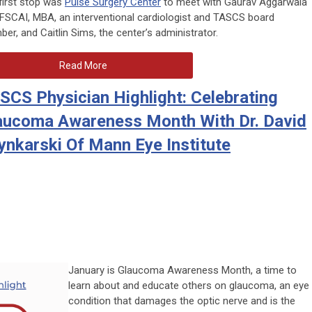
first stop was
Pulse Surgery Center
to meet with Gaurav Aggarwala
 FSCAI, MBA, an interventional cardiologist and TASCS board
er, and Caitlin Sims, the center’s administrator.
Read More
SCS Physician Highlight: Celebrating
aucoma Awareness Month With Dr. David
ynkarski Of Mann Eye Institute
January is Glaucoma Awareness Month, a time to
learn about and educate others on glaucoma, an eye
condition that damages the optic nerve and is the