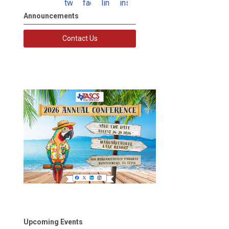
twitter
facebook
linkedin
instagram
Announcements
Contact Us
Upcoming Events