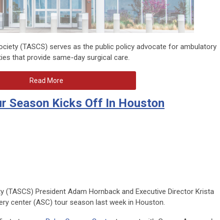
ciety (TASCS) serves as the public policy advocate for ambulatory
ities that provide same-day surgical care.
Read More
r Season Kicks Off In Houston
y (TASCS) President Adam Hornback and Executive Director Krista
ery center (ASC) tour season last week in Houston.