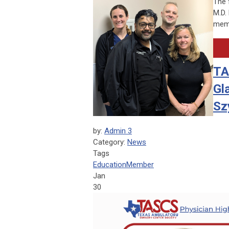
The 
M.D.
memb
TA
Gl
Sz
by:
Admin 3
Category:
News
Tags
Education
Member
Jan
30