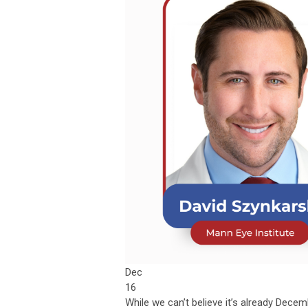
Dec
16
While we can’t believe it’s already Dece