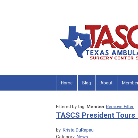
Home
Blog
About
Member
Filtered by tag:
Member
Remove Filter
TASCS President Tour
by:
Krista DuRapau
Category:
News