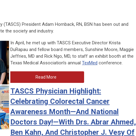
ty (TASCS) President Adam Hornback, RN, BSN has been out and
te the society and industry.
In April, he met up with TASCS Executive Director Krista
DuRapau and fellow board members, Sunshine Moore, Maggie
Jeffries, MD and Rick Ngo, MD, to staff an exhibit booth at the
Texas Medical Association’s annual
TexMed
conference.
Read More
TASCS Physician Highlight:
Celebrating Colorectal Cancer
Awareness Month—And National
Doctors Day!—With Drs. Abrar Ahmed,
Ben Kahn, And Christopher J. Vesy Of