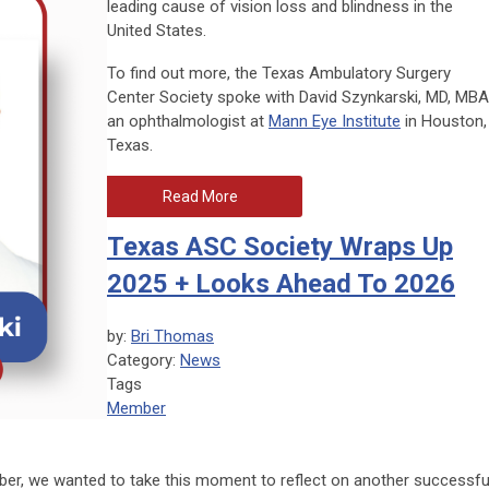
leading cause of vision loss and blindness in the
United States.
To find out more, the Texas Ambulatory Surgery
Center Society spoke with David Szynkarski, MD, MBA
an ophthalmologist at
Mann Eye Institute
in Houston,
Texas.
Read More
Texas ASC Society Wraps Up
2025 + Looks Ahead To 2026
by:
Bri Thomas
Category:
News
Tags
Member
mber, we wanted to take this moment to reflect on another successfu