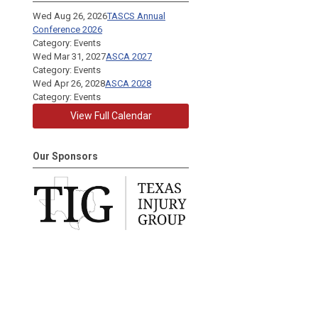
Wed Aug 26, 2026
TASCS Annual
Conference 2026
Category: Events
Wed Mar 31, 2027
ASCA 2027
Category: Events
Wed Apr 26, 2028
ASCA 2028
Category: Events
View Full Calendar
Our Sponsors