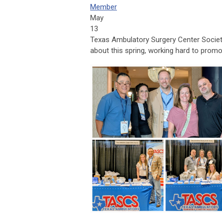
Member
May
13
Texas Ambulatory Surgery Center Socie
about this spring, working hard to promo