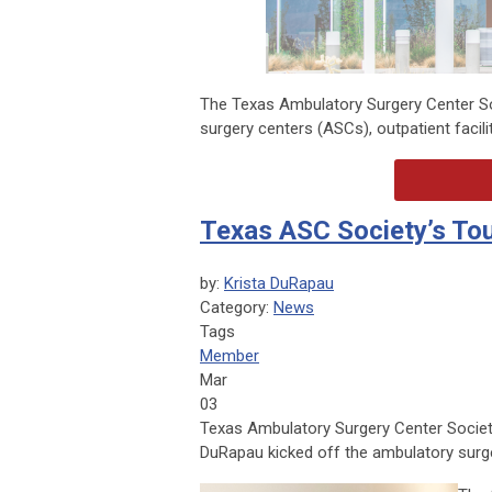
The Texas Ambulatory Surgery Center So
surgery centers (ASCs), outpatient facil
Texas ASC Society’s Tou
by:
Krista DuRapau
Category:
News
Tags
Member
Mar
03
Texas Ambulatory Surgery Center Societ
DuRapau kicked off the ambulatory surg