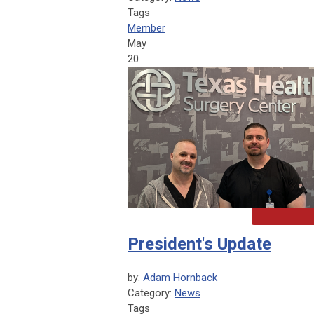
Tags
Member
May
20
President's Update
by:
Adam Hornback
Category:
News
Tags