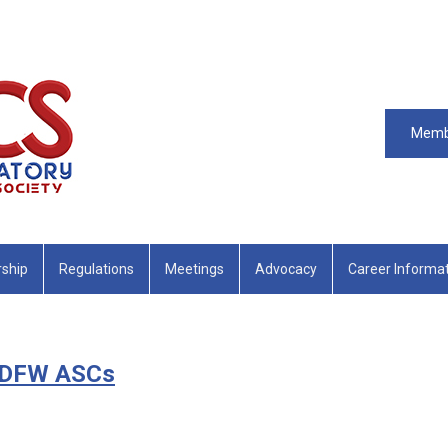
Memb
ship
Regulations
Meetings
Advocacy
Career Informa
s DFW ASCs