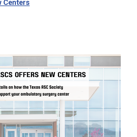
 Centers