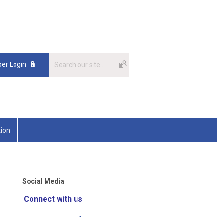
er Login
tion
Social Media
Connect with us