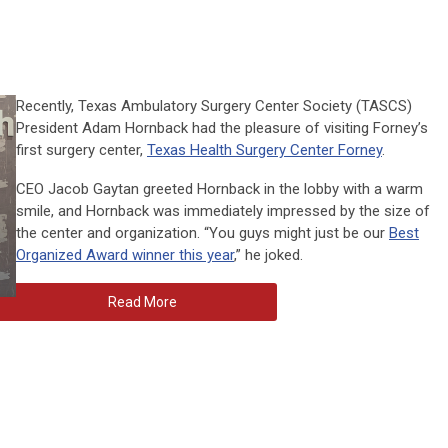
Recently, Texas Ambulatory Surgery Center Society (TASCS)
President Adam Hornback had the pleasure of visiting Forney’s
first surgery center,
Texas Health Surgery Center Forney
.
CEO Jacob Gaytan greeted Hornback in the lobby with a warm
smile, and Hornback was immediately impressed by the size of
the center and organization. “You guys might just be our
Best
Organized Award winner this year
,” he joked.
Read More