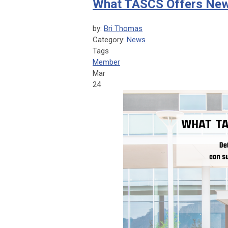
What TASCS Offers New
by:
Bri Thomas
Category:
News
Tags
Member
Mar
24