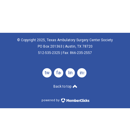
© Copyright 2025, Texas Ambulatory Surgery Center Society
PO Box 201363 | Austin, TX 78720
512-535-2325 | Fax: 866-235-2557
twitter
facebook
linkedin
instagram
Back to top
powered by