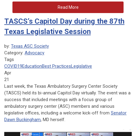
Read More
TASCS’s Capitol Day during the 87th
Texas Legislative Session
by:
Texas ASC Society
Category:
Advocacy
Tags
COVID19
Education
Best Practices
Legislative
Apr
21
Last week, the Texas Ambulatory Surgery Center Society
(TASCS) held its bi-annual Capitol Day virtually. The event was a
success that included meetings with a focus group of
ambulatory surgery center (ASC) members and various
legislative offices, including a welcome kick-off from
Senator
Dawn Buckingham
, MD herself.