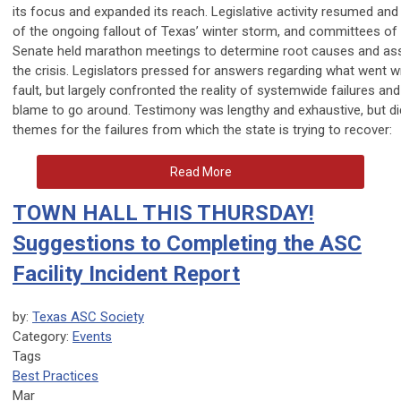
its focus and expanded its reach. Legislative activity resumed and 
of the ongoing fallout of Texas’ winter storm, and committees o
Senate held marathon meetings to determine root causes and assi
the crisis. Legislators pressed for answers regarding what went
fault, but largely confronted the reality of systemwide failures a
blame to go around. Testimony was lengthy and exhaustive, but 
themes for the failures from which the state is trying to recover:
Read More
TOWN HALL THIS THURSDAY!
Suggestions to Completing the ASC
Facility Incident Report
by:
Texas ASC Society
Category:
Events
Tags
Best Practices
Mar