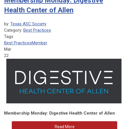
Membership Monday: Digestive
Health Center of Allen
by:
Texas ASC Society
Category:
Best Practices
Tags
Best Practices
Member
Mar
22
Membership Monday: Digestive Health Center of Allen
Read More