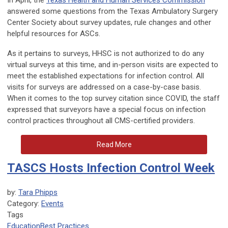
In April, the
Texas Health and Human Services Commission
answered some questions from the Texas Ambulatory Surgery
Center Society about survey updates, rule changes and other
helpful resources for ASCs.
As it pertains to surveys, HHSC is not authorized to do any
virtual surveys at this time, and in-person visits are expected to
meet the established expectations for infection control. All
visits for surveys are addressed on a case-by-case basis.
When it comes to the top survey citation since COVID, the staff
expressed that surveyors have a special focus on infection
control practices throughout all CMS-certified providers.
Read More
TASCS Hosts Infection Control Week
by:
Tara Phipps
Category:
Events
Tags
Education
Best Practices