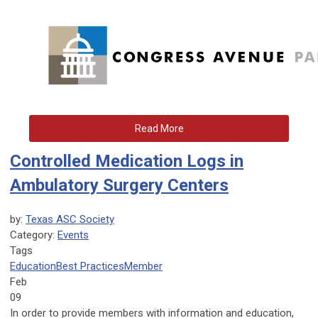
Read More
Controlled Medication Logs in
Ambulatory Surgery Centers
by:
Texas ASC Society
Category:
Events
Tags
Education
Best Practices
Member
Feb
09
In order to provide members with information and education,