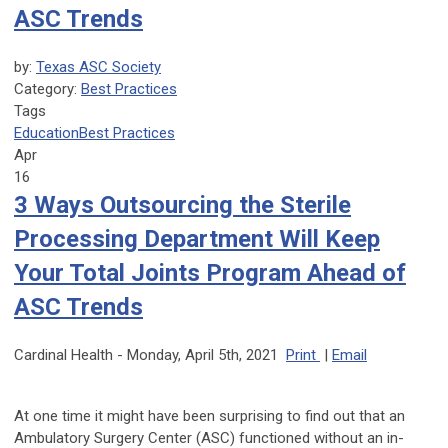
ASC Trends
by:
Texas ASC Society
Category:
Best Practices
Tags
Education
Best Practices
Apr
16
3 Ways Outsourcing the Sterile
Processing Department Will Keep
Your Total Joints Program Ahead of
ASC Trends
Cardinal Health -
Monday, April 5th, 2021
Print
|
Email
At one time it might have been surprising to find out that an
Ambulatory Surgery Center (ASC) functioned without an in-