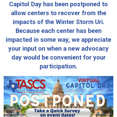
Capitol Day has been postponed to
allow centers to recover from the
impacts of the Winter Storm Uri.
Because each center has been
impacted in some way, we appreciate
your input on when a new advocacy
day would be convenient for your
participation.