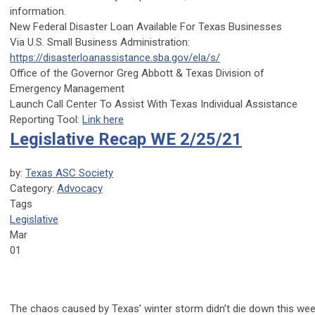
information.
New Federal Disaster Loan Available For Texas Businesses
Via
U.S. Small Business Administration
:
https://disasterloanassistance.sba.gov/ela/s/
Office of the Governor Greg Abbott
&
Texas Division of
Emergency Management
Launch Call Center To Assist With Texas Individual Assistance
Reporting Tool:
Link here
Legislative Recap WE 2/25/21
by:
Texas ASC Society
Category:
Advocacy
Tags
Legislative
Mar
01
The chaos caused by Texas’ winter storm didn’t die down this wee