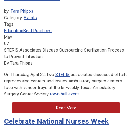
by:
Tara Phipps
Category:
Events
Tags
Education
Best Practices
May
07
STERIS Associates Discuss Outsourcing Sterilization Process
to Prevent Infection
By Tara Phipps
On Thursday, April 22, two
STERIS
associates discussed offsite
reprocessing centers and issues ambulatory surgery centers
face with vendor trays at the bi-weekly Texas Ambulatory
Surgery Center Society
town hall event
.
Read More
Celebrate National Nurses Week