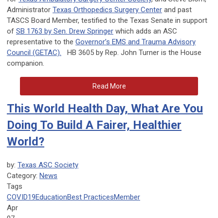
Administrator
Texas Orthopedics Surgery Center
and past
TASCS Board Member, testified to the Texas Senate in support
of
SB 1763 by Sen. Drew Springer
which adds an ASC
representative to the
Governor’s EMS and Trauma Advisory
Council (GETAC).
HB 3605 by Rep. John Turner is the House
companion.
Read More
This World Health Day, What Are You
Doing To Build A Fairer, Healthier
World?
by:
Texas ASC Society
Category:
News
Tags
COVID19
Education
Best Practices
Member
Apr