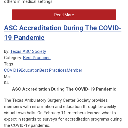
others in medical settings.
Read More
ASC Accreditation During The COVID-
19 Pandemic
by:
Texas ASC Society
Category:
Best Practices
Tags
COVID19
Education
Best Practices
Member
Mar
04
ASC Accreditation During The COVID-19 Pandemic
The Texas Ambulatory Surgery Center Society provides
members with information and education through bi-weekly
virtual town halls. On February 11, members learned what to
expect in regards to surveys for accreditation programs during
the COVID-19 pandemic.