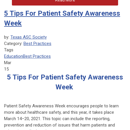
Read More
5 Tips For Patient Safety Awareness
Week
by:
Texas ASC Society
Category:
Best Practices
Tags
Education
Best Practices
Mar
15
5 Tips For Patient Safety Awareness
Week
Patient Safety Awareness Week encourages people to learn
more about healthcare safety, and this year, it takes place
March 14–20, 2021. This topic can include the reporting,
prevention and reduction of issues that harm patients and