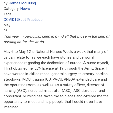
by:
James McClung
Category:
News
Tags
COVID19
Best Practices
May
06
This year, in particular, keep in mind all that those in the field of
nursing do for the world.
May 6 to May 12 is National Nurses Week, a week that many of
us can relate to, as we each have stories and personal
experiences regarding the dedication of nurses. A nurse myself,
I first obtained my LVN license at 19 through the Army. Since, I
have worked in skilled rehab, general surgery, telemetry, cardiac
stepdown, IMCU, trauma ICU, PACU, PREOP, extended care and
the operating room, as well as as a safety officer, director of
nursing (ASC), nurse administrator (ASC), ASC developer and
consultant. Nursing has taken me to places and offered me the
opportunity to meet and help people that I could never have
imagined.