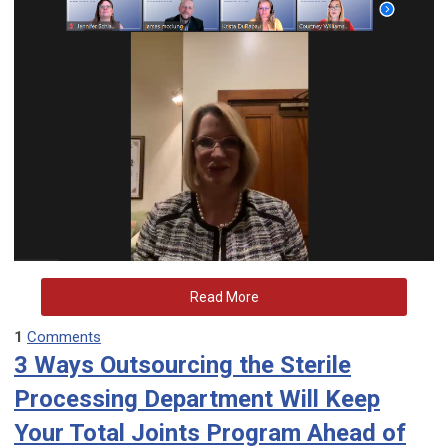
Read More
1
Comments
3 Ways Outsourcing the Sterile
Processing Department Will Keep
Your Total Joints Program Ahead of