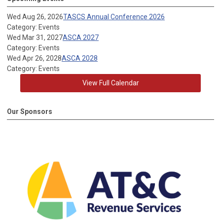
Wed Aug 26, 2026
TASCS Annual Conference 2026
Category: Events
Wed Mar 31, 2027
ASCA 2027
Category: Events
Wed Apr 26, 2028
ASCA 2028
Category: Events
View Full Calendar
Our Sponsors