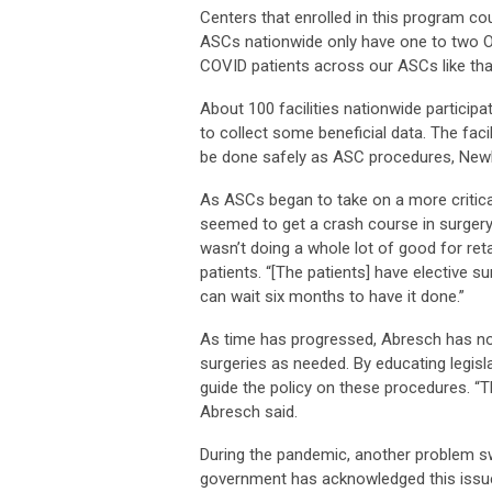
Centers that enrolled in this program cou
ASCs nationwide only have one to two OR
COVID patients across our ASCs like that
About 100 facilities nationwide participa
to collect some beneficial data. The fac
be done safely as ASC procedures, Newb
As ASCs began to take on a more critica
seemed to get a crash course in surgery
wasn’t doing a whole lot of good for ret
patients. “[The patients] have elective s
can wait six months to have it done.”
As time has progressed, Abresch has no
surgeries as needed. By educating legisla
guide the policy on these procedures. “
Abresch said.
During the pandemic, another problem sw
government has acknowledged this issue