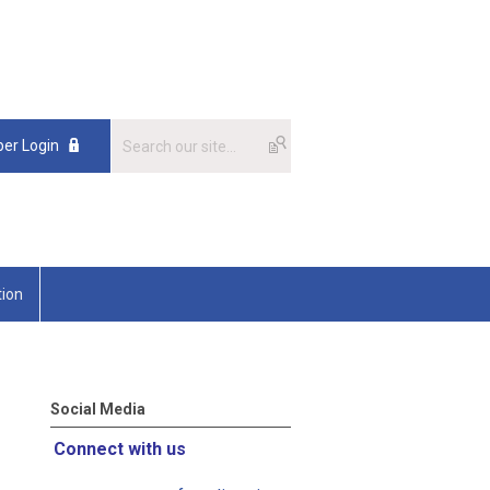
er Login
tion
Social Media
Connect with us