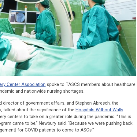
ery Center Association
spoke to TASCS members about healthcare
pandemic and nationwide nursing shortages.
d director of government affairs, and Stephen Abresch, the
, talked about the significance of the
Hospitals Without Walls
y centers to take on a greater role during the pandemic. “This is
program came to be,” Newbury said. “Because we were pushing back
gement] for COVID patients to come to ASCs.”