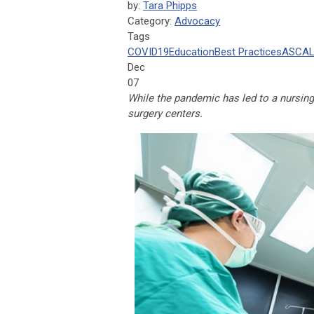
by:
Tara Phipps
Category:
Advocacy
Tags
COVID19
Education
Best Practices
ASCA
L
Dec
07
While the pandemic has led to a nursing
surgery centers.