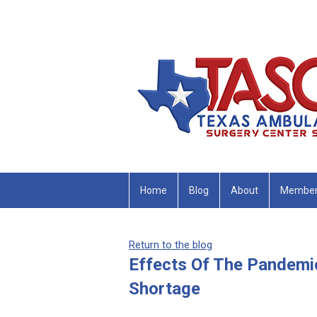
Home
Blog
About
Member
Return to the blog
Effects Of The Pandemic
Shortage