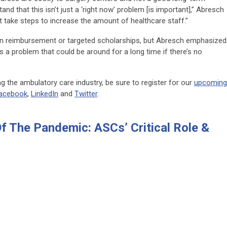
and that this isn’t just a ‘right now’ problem [is important],” Abresch
n’t take steps to increase the amount of healthcare staff.”
ion reimbursement or targeted scholarships, but Abresch emphasized
is a problem that could be around for a long time if there’s no
 the ambulatory care industry, be sure to register for our
upcoming
acebook
,
LinkedIn
and
Twitter
.
Of The Pandemic: ASCs’ Critical Role &