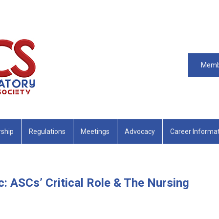
Memb
ship
Regulations
Meetings
Advocacy
Career Informa
: ASCs’ Critical Role & The Nursing