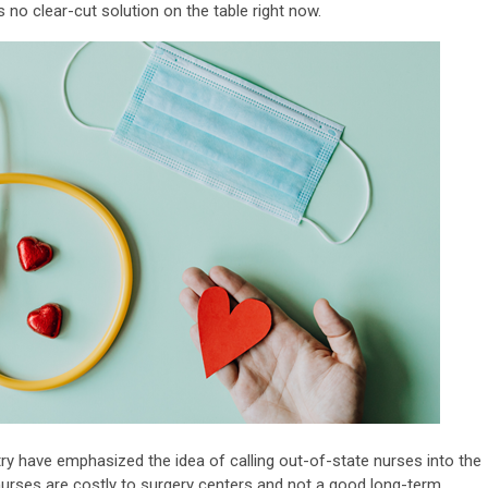
s no clear-cut solution on the table right now.
 have emphasized the idea of calling out-of-state nurses into the
ng nurses are costly to surgery centers and not a good long-term