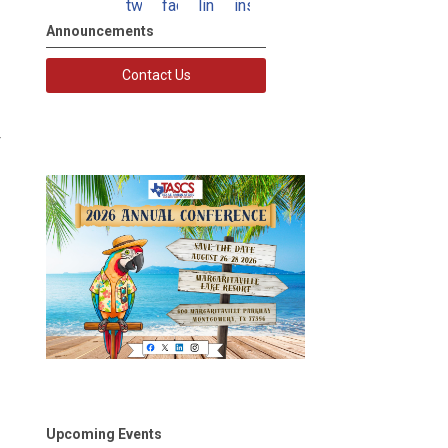
twitter
facebook
linkedin
instagram
Announcements
Contact Us
Upcoming Events