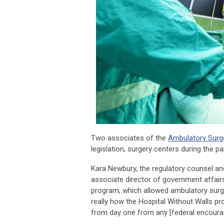
Two associates of the
Ambulatory Surg
legislation, surgery centers during the 
Kara Newbury, the regulatory counsel an
associate director of government affairs
program, which allowed ambulatory surger
really how the Hospital Without Walls 
from day one from any [federal encoura