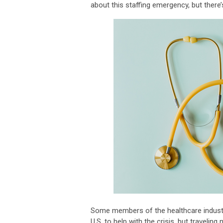
about this staffing emergency, but there’
Some members of the healthcare industry
U.S. to help with the crisis, but traveli