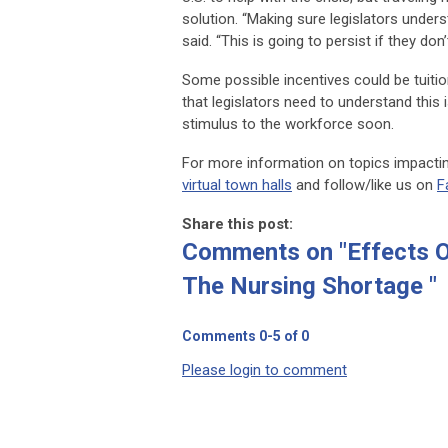
solution. “Making sure legislators underst
said. “This is going to persist if they do
Some possible incentives could be tuit
that legislators need to understand this 
stimulus to the workforce soon.
For more information on topics impacting
virtual town halls
and follow/like us on
F
Share this post:
Comments on
"Effects 
The Nursing Shortage "
Comments
0
-
5
of
0
Please login to comment