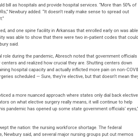
ld bill as hospitals and provide hospital services. “More than 50% of
s,” Newbury added. “It doesn’t really make sense to spread out
.”
ted, and one spine facility in Arkansas that enrolled early on was able
ility was able to show that there were two in-patient codes that coul
ury said.
l role during the pandemic, Abresch noted that government officials
 centers and realized how crucial they are. Shutting centers down
aining hospital capacity and actually inflicted more pain on non-COVI
urgeries scheduled — Sure, they’re elective, but that doesn’t mean the
ticed a more nuanced approach where states only dial back elective
tors on what elective surgery really means, it will continue to help
This pandemic has opened up some state government officials' eyes,
ept the nation: the nursing workforce shortage. The federal
, Newbury said, and several major nursing groups put out memos