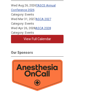
Wed Aug 26, 2026
TASCS Annual
Conference 2026
Category: Events
Wed Mar 31, 2027
ASCA 2027
Category: Events
Wed Apr 26, 2028
ASCA 2028
Category: Events
View Full Calendar
Our Sponsors