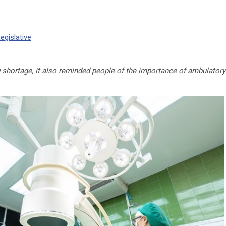
egislative
 shortage, it also reminded people of the importance of ambulatory