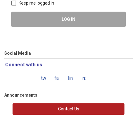
Keep me logged in
LOG IN
Social Media
Connect with us
twitter
facebook
linkedin
instagram
Announcements
Contact Us