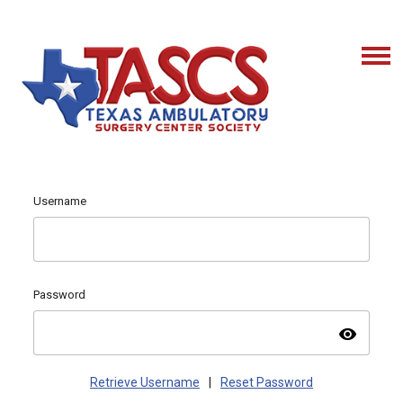
Username
Password
visibility
Retrieve Username
|
Reset Password