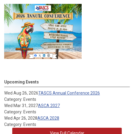
Upcoming Events
Wed Aug 26, 2026
TASCS Annual Conference 2026
Category: Events
Wed Mar 31, 2027
ASCA 2027
Category: Events
Wed Apr 26, 2028
ASCA 2028
Category: Events
View Full Calendar