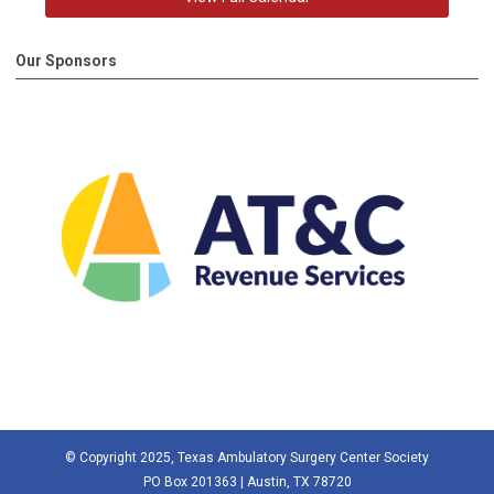
Our Sponsors
© Copyright 2025, Texas Ambulatory Surgery Center Society
PO Box 201363 | Austin, TX 78720