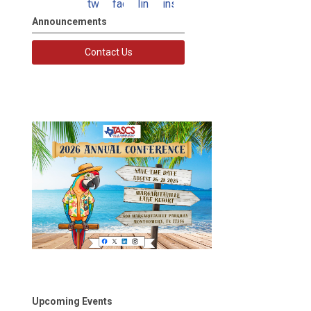
twitter
facebook
linkedin
instagram
Announcements
Contact Us
Upcoming Events