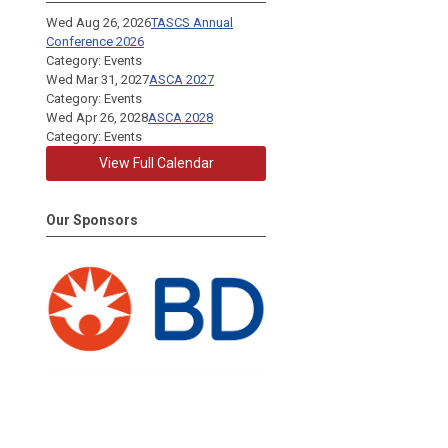
Wed Aug 26, 2026
TASCS Annual
Conference 2026
Category: Events
Wed Mar 31, 2027
ASCA 2027
Category: Events
Wed Apr 26, 2028
ASCA 2028
Category: Events
View Full Calendar
Our Sponsors