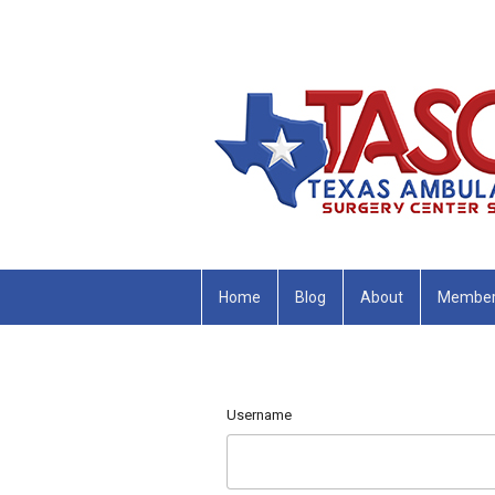
Home
Blog
About
Member
Username