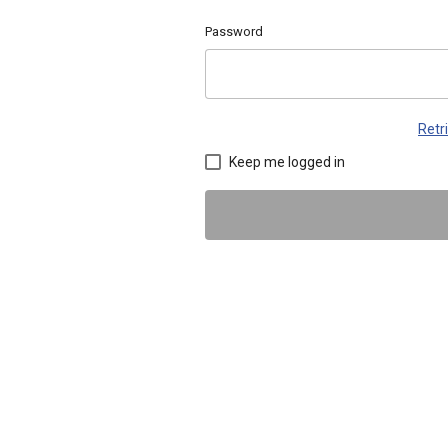
Password
Retr
Keep me logged in