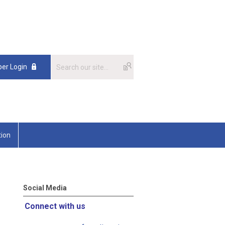
er Login
tion
Social Media
Connect with us