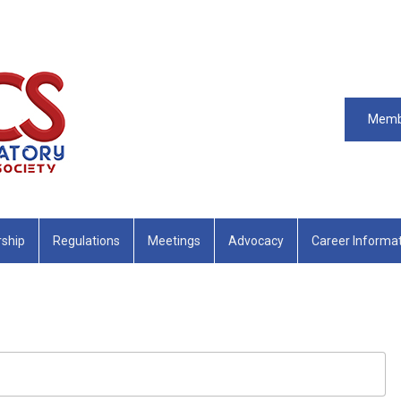
Memb
ship
Regulations
Meetings
Advocacy
Career Informa